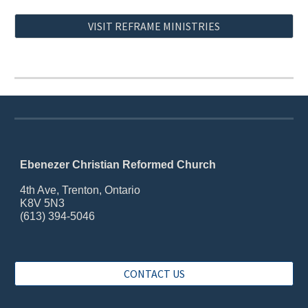
VISIT REFRAME MINISTRIES
Ebenezer Christian Reformed Church
4th Ave, Trenton, Ontario
K8V 5N3
(613) 394-5046
CONTACT US