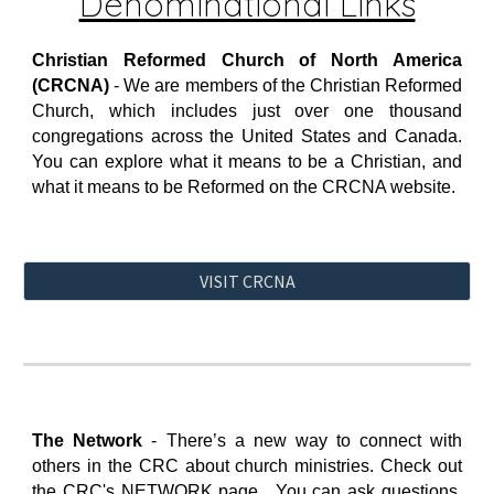
Denominational Links
Christian Reformed Church of North America
(CRCNA)
- We are members of the Christian Reformed
Church, which includes just over one thousand
congregations across the United States and Canada.
You can explore what it means to be a Christian, and
what it means to be Reformed on the CRCNA website
.
VISIT CRCNA
The Network
-
There’s a new way to connect with
others in the CRC about church ministries. Check out
the CRC's NETWORK page. You can ask questions,