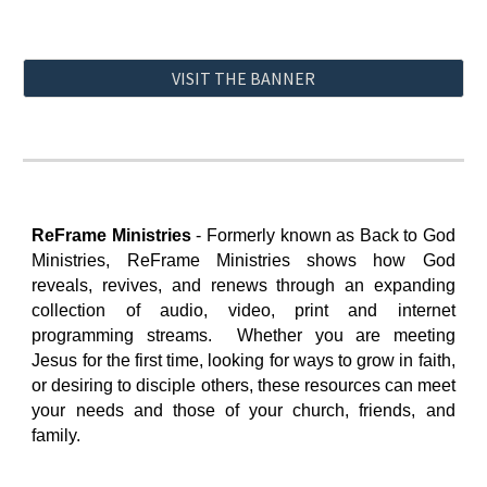
VISIT THE BANNER
ReFrame Ministries
-
Formerly known as Back to God
Ministries, ReFrame Ministries shows how God
reveals, revives, and renews t
hrough an expanding
collection
of audio, video, print and
i
nternet
programming streams
. Whether you are meeting
Jesus for the first time, looking for ways to grow in faith,
or desiring to disciple others, these resources can meet
your needs and those of your church, friends, and
family.