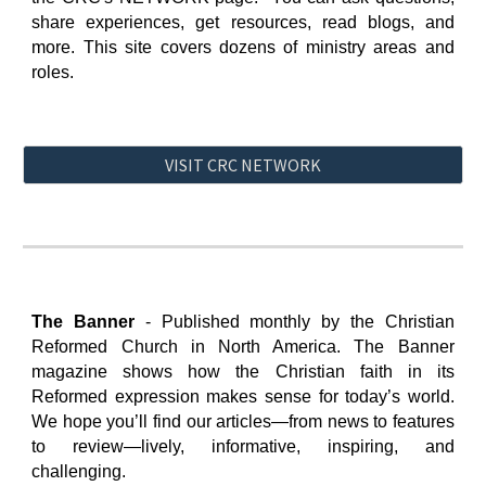
share experiences, get resources, read blogs, and
more. This site covers dozens of ministry areas and
roles.
VISIT CRC NETWORK
The Banner
-
Published monthly by the Christian
Reformed Church in North America. The Banner
magazine shows how the Christian faith in its
Reformed expression makes sense for today’s world.
We hope you’ll find our articles—from news to features
to review—lively, informative, inspiring, and
challenging.