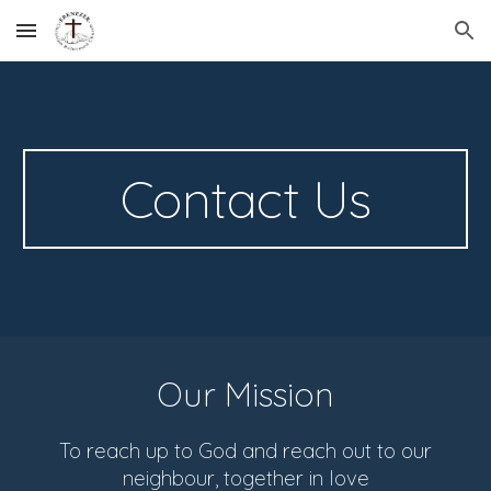
Skip to main content
Skip to navigation
Contact Us
Our Mission
To reach up to God and reach out to our
neighbour, together in love