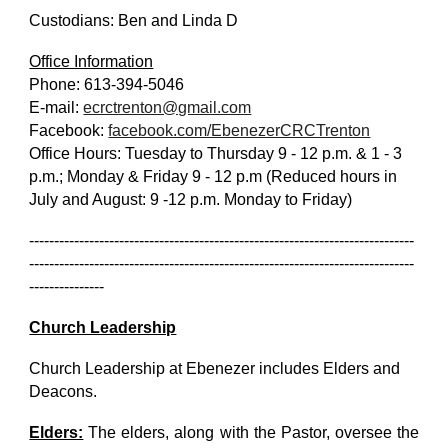
Custodians: Ben and Linda D
Office Information
Phone: 613-394-5046
E-mail:
ecrctrenton@gmail.com
Facebook:
facebook.com/EbenezerCRCTrenton
Office Hours: Tuesday to Thursday 9 - 12 p.m. & 1 - 3
p.m.; Monday & Friday 9 - 12 p.m (Reduced hours in
July and August: 9 -12 p.m. Monday to Friday)
-----------------------------------------------------------------------------
-----------------------------------------------------------------------------
---------------
Church Leadership
Church Leadership at Ebenezer includes Elders and
Deacons.
Elders:
The elders, along with the Pastor, oversee the