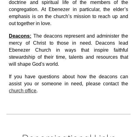
doctrine and spiritual life of the members of the
congregation. At Ebenezer in particular, the elder’s
emphasis is on the church’s mission to reach up and
out together in love.
Deacons:
The deacons represent and administer the
mercy of Christ to those in need. Deacons lead
Ebenezer Church in ways that inspire faithful
stewardship of their time, talents and resources that
will shape God's world.
If you have questions about how the deacons can
assist you or someone in need, please contact
the
church office
.