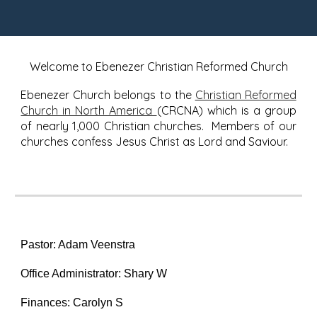
Welcome to Ebenezer Christian Reformed Church
Ebenezer Church belongs to the
Christian Reformed
Church in North America
(CRCNA) which is a group
of nearly 1,000 Christian churches. Members of our
churches confess Jesus Christ as Lord and Saviour.
Pastor: Adam Veenstra
Office Administrator: Shary W
Finances: Carolyn S