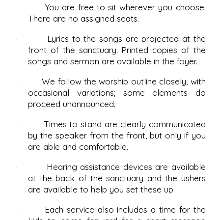
· You are free to sit wherever you choose.
There are no assigned seats.
· Lyrics to the songs are projected at the
front of the sanctuary. Printed copies of the
songs and sermon are available in the foyer.
· We follow the worship outline closely, with
occasional variations; some elements do
proceed unannounced.
· Times to stand are clearly communicated
by the speaker from the front, but only if you
are able and comfortable.
· Hearing assistance devices are available
at the back of the sanctuary and the ushers
are available to help you set these up.
· Each service also includes a time for the