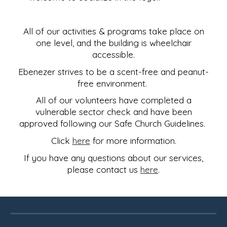
All of our activities & programs take place on
one level, and the building is wheelchair
accessible.
Ebenezer strives to be a scent-free and peanut-
free environment.
All of our volunteers have completed a
vulnerable sector check and have been
approved following our Safe Church Guidelines.
Click
here
for more information.
If you have any questions about our services,
please contact us
here
.