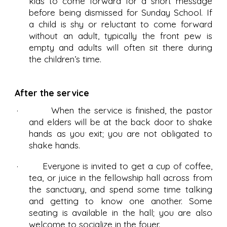
kids to come forward for a short message
before being dismissed for Sunday School. If
a child is shy or reluctant to come forward
without an adult, typically the front pew is
empty and adults will often sit there during
the children’s time.
After the service
· When the service is finished, the pastor
and elders will be at the back door to shake
hands as you exit; you are not obligated to
shake hands.
· Everyone is invited to get a cup of coffee,
tea, or juice in the fellowship hall across from
the sanctuary, and spend some time talking
and getting to know one another. Some
seating is available in the hall; you are also
welcome to socialize in the foyer.