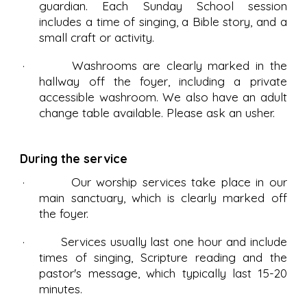
guardian. Each Sunday School session
includes a time of singing, a Bible story, and a
small craft or activity.
· Washrooms are clearly marked in the
hallway off the foyer, including a private
accessible washroom. We also have an adult
change table available. Please ask an usher.
During the service
· Our worship services take place in our
main sanctuary, which is clearly marked off
the foyer.
· Services usually last one hour and include
times of singing, Scripture reading and the
pastor's message, which typically last 15-20
minutes.