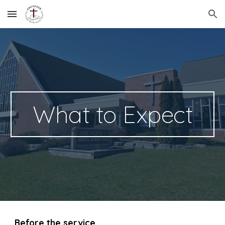
Skip to main content
Skip to navigation
What to Expect
Before the service