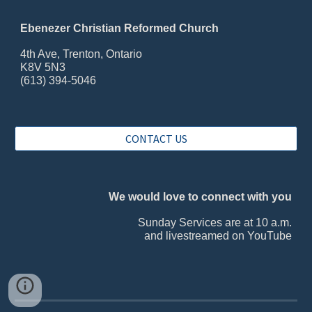
Ebenezer Christian Reformed Church
4th Ave, Trenton, Ontario
K8V 5N3
(613) 394-5046
CONTACT US
We would love to connect with you
Sunday Services are at 10 a.m.
and livestreamed on YouTube