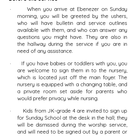
· When you arrive at Ebenezer on Sunday
morning, you will be greeted by the ushers,
who will have bulletin and service outlines
available with them, and who can answer any
questions you might have. They are also in
the hallway during the service if you are in
need of any assistance.
· If you have babies or toddlers with you, you
are welcome to sign them in to the nursery,
which is located just off the main foyer. The
nursery is equipped with a changing table, and
a private room set aside for parents who
would prefer privacy while nursing.
· Kids from JK-grade 4 are invited to sign up
for Sunday School at the desk in the hall; they
will be dismissed during the worship service,
and will need to be signed out by a parent or