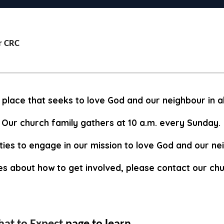
r CRC
 place that seeks to love God and our neighbour in a
Our church family gathers at 10 a.m. every Sunday.
ies to engage in our mission to love God and our n
ies about how to get involved, please contact our chu