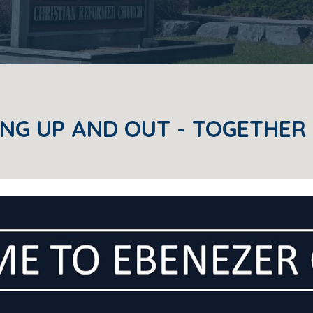
NG UP AND OUT - TOGETHER 