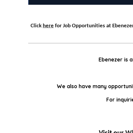
Click
here
for Job Opportunities at Ebeneze
Ebenezer is a
We also have many opportunit
For inquir