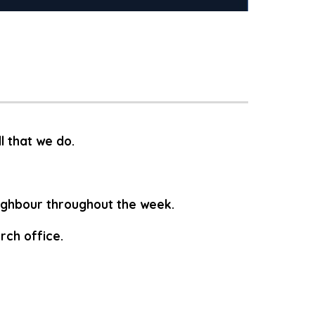
ll that we do.
eighbour throughout the week.
rch office.