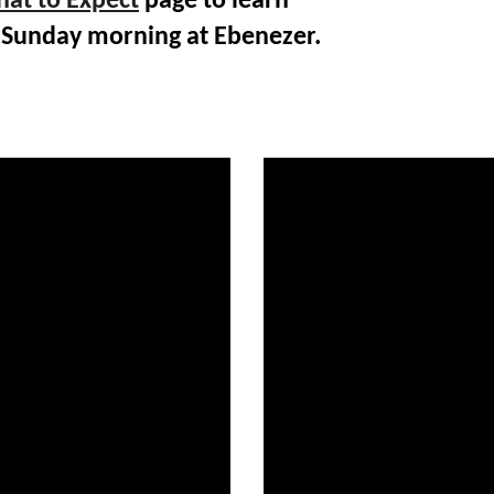
at to Expect
page to learn
 Sunday morning at Ebenezer.