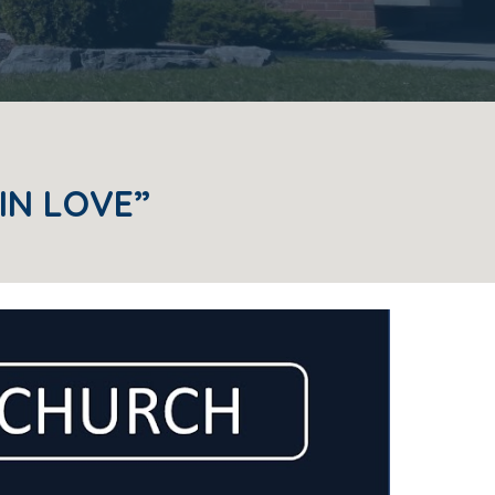
IN LOVE”