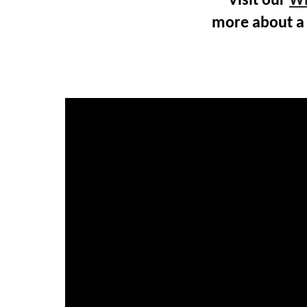
Visit our
Wh
more about a