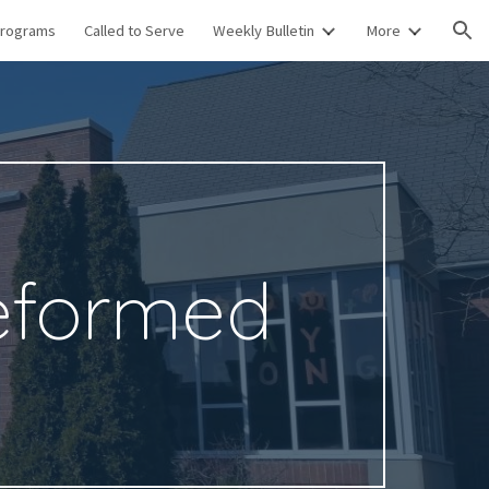
Programs
Called to Serve
Weekly Bulletin
More
ion
Reformed