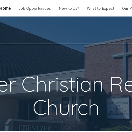
Home
Job Opportunities
New to Us?
What to Expect
Our 
ip to main content
Skip to navigat
r Christian 
Church