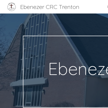
Ebenezer CRC Trenton
Sk
Ebeneze