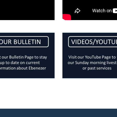
Ebenezer Church