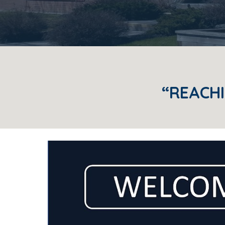
“REACHI